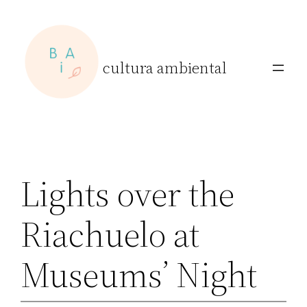
Skip
to
content
cultura ambiental
Lights over the
Riachuelo at
Museums’ Night