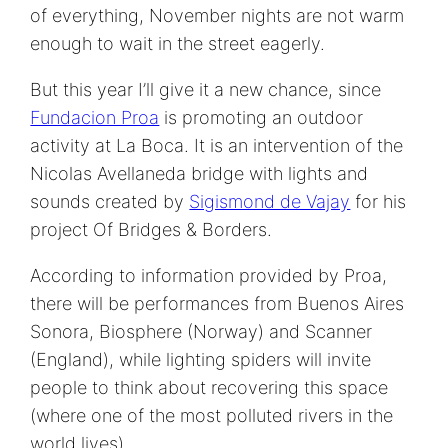
of everything, November nights are not warm
enough to wait in the street eagerly.
But this year I’ll give it a new chance, since
Fundacion Proa
is promoting an outdoor
activity at La Boca. It is an intervention of the
Nicolas Avellaneda bridge with lights and
sounds created by
Sigismond de Vajay
for his
project Of Bridges & Borders.
According to information provided by Proa,
there will be performances from Buenos Aires
Sonora, Biosphere (Norway) and Scanner
(England), while lighting spiders will invite
people to think about recovering this space
(where one of the most polluted rivers in the
world lives).