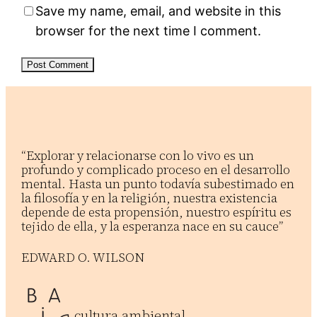
Save my name, email, and website in this
browser for the next time I comment.
“Explorar y relacionarse con lo vivo es un
profundo y complicado proceso en el desarrollo
mental. Hasta un punto todavía subestimado en
la filosofía y en la religión, nuestra existencia
depende de esta propensión, nuestro espíritu es
tejido de ella, y la esperanza nace en su cauce”
EDWARD O. WILSON
cultura ambiental