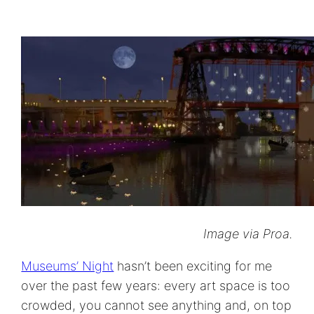
Image via Proa.
Museums’ Night
hasn’t been exciting for me
over the past few years: every art space is too
crowded, you cannot see anything and, on top