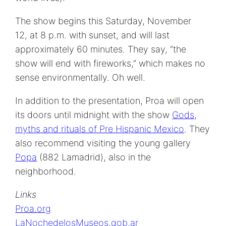
The show begins this Saturday, November
12, at 8 p.m. with sunset, and will last
approximately 60 minutes. They say, “the
show will end with fireworks,” which makes no
sense environmentally. Oh well.
In addition to the presentation, Proa will open
its doors until midnight with the show
Gods,
myths and rituals of Pre Hispanic Mexico
. They
also recommend visiting the young gallery
Popa
(882 Lamadrid), also in the
neighborhood.
Links
Proa.org
LaNochedelosMuseos.gob.ar