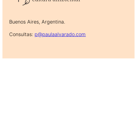
Buenos Aires, Argentina.
Consultas:
p@paulaalvarado.com