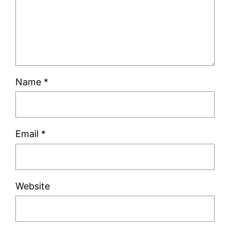
Name
*
Email
*
Website