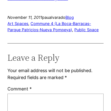
November 11, 2011
paualvarado
Blog
Art Spaces
, 
Commune 4 (La Boca-Barracas-
Parque Patricios-Nueva Pompeya)
, 
Public Space
Leave a Reply
Your email address will not be published.
Required fields are marked
*
Comment
*